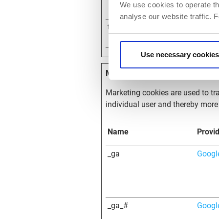
We use cookies to operate th
analyse our website traffic. 
themosis_session
partn
Use necessary cookies
Marketing (18)
Marketing cookies are used to tra
individual user and thereby more 
Name
Provi
_ga
Googl
_ga_#
Googl