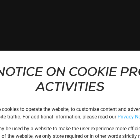
NOTICE ON COOKIE P
ACTIVITIES
 cookies to operate the website, to customise content and advert
te traffic. For additional information, please read our
Privacy No
may be used by a website to make the user experience more effici
n of the website, we only store required or in other words strictl