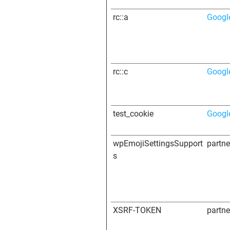
rc::a
Googl
rc::c
Googl
test_cookie
Googl
wpEmojiSettingsSupport
partn
s
XSRF-TOKEN
partn