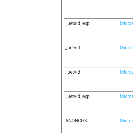
_uetsid_exp
Micro
_uetvid
Micro
_uetvid
Micro
_uetvid_exp
Micro
ANONCHK
Micro