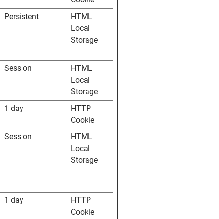
Persistent
HTML
Local
Storage
Session
HTML
Local
Storage
1 day
HTTP
Cookie
Session
HTML
Local
Storage
1 day
HTTP
Cookie