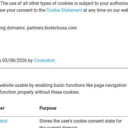
 The use of all other types of cookies is subject to your authoris
aw your consent to the
Cookie Statement
at any time on our web
wing domains: partners.biotechusa.com
on 05/08/2026 by
Cookiebot
:
bsite usable by enabling basic functions like page navigation 
function properly without these cookies.
der
Purpose
ebot
Stores the user's cookie consent state for
the current domain