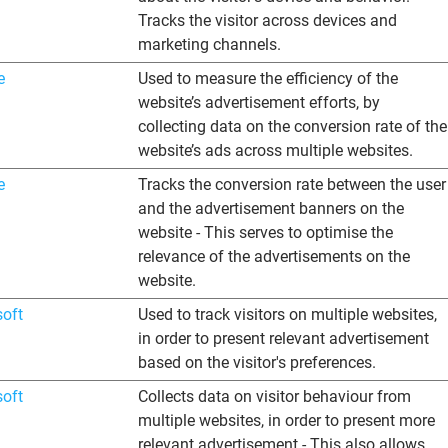
Tracks the visitor across devices and
marketing channels.
e
Used to measure the efficiency of the
website’s advertisement efforts, by
collecting data on the conversion rate of the
website’s ads across multiple websites.
e
Tracks the conversion rate between the user
and the advertisement banners on the
website - This serves to optimise the
relevance of the advertisements on the
website.
soft
Used to track visitors on multiple websites,
in order to present relevant advertisement
based on the visitor's preferences.
soft
Collects data on visitor behaviour from
multiple websites, in order to present more
relevant advertisement - This also allows