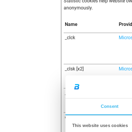
Statistic cookies help website ow
anonymously.
Name
Provi
_clck
Micro
_clsk [x2]
Micro
_cltk
Micro
Consent
c.gif
Micro
This website uses cookies