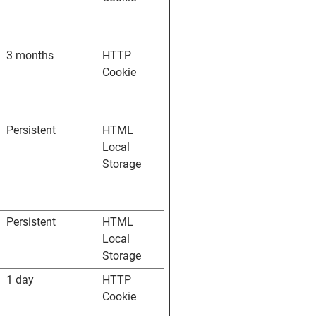
3 months
HTTP
Cookie
Persistent
HTML
Local
Storage
Persistent
HTML
Local
Storage
1 day
HTTP
Cookie