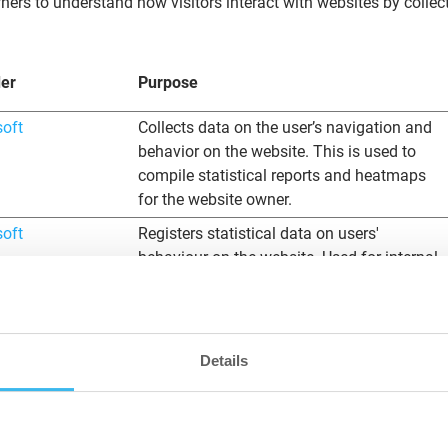
ners to understand how visitors interact with websites by collec
der
Purpose
soft
Collects data on the user’s navigation and
behavior on the website. This is used to
compile statistical reports and heatmaps
for the website owner.
soft
Registers statistical data on users'
behaviour on the website. Used for internal
analytics by the website operator.
soft
Registers statistical data on users'
behaviour on the website. Used for internal
Details
analytics by the website operator.
soft
Collects data on the user’s navigation and
behavior on the website. This is used to
compile statistical reports and heatmaps