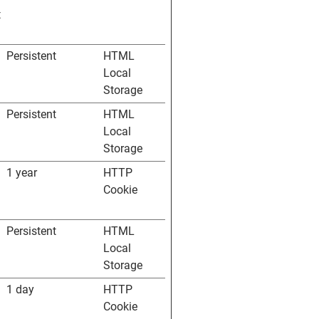
t
Persistent
HTML
Local
Storage
Persistent
HTML
Local
Storage
1 year
HTTP
Cookie
Persistent
HTML
Local
Storage
1 day
HTTP
Cookie