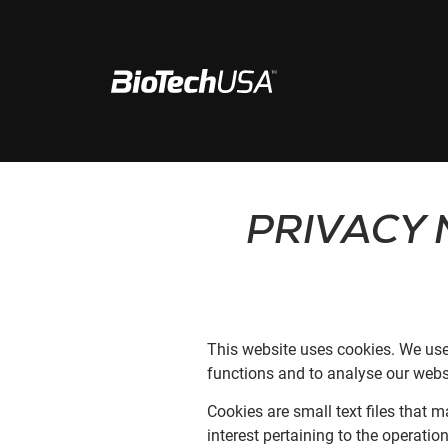
Ir al contenido
Buscar ventana emergente de autocompletar
PRIVACY 
This website uses cookies. We use
functions and to analyse our websi
Cookies are small text files that 
interest pertaining to the operatio