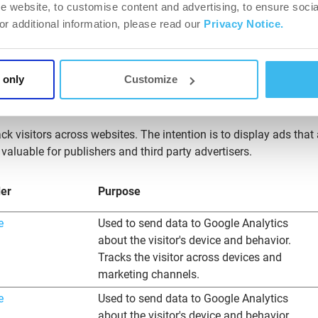
e website, to customise content and advertising, to ensure socia
for the website owner.
For additional information, please read our
Privacy Notice.
ers.biotechusa.com
Allows for tracking same session data
across multiple browser tabs and sessions.
 only
Customize
ck visitors across websites. The intention is to display ads that
valuable for publishers and third party advertisers.
der
Purpose
e
Used to send data to Google Analytics
about the visitor's device and behavior.
Tracks the visitor across devices and
marketing channels.
e
Used to send data to Google Analytics
about the visitor's device and behavior.