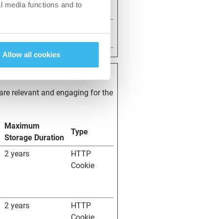
l media functions and to
1 day
HTTP
Cookie
Allow all cookies
 are relevant and engaging for the
Maximum
Type
Storage Duration
2 years
HTTP
Cookie
2 years
HTTP
Cookie