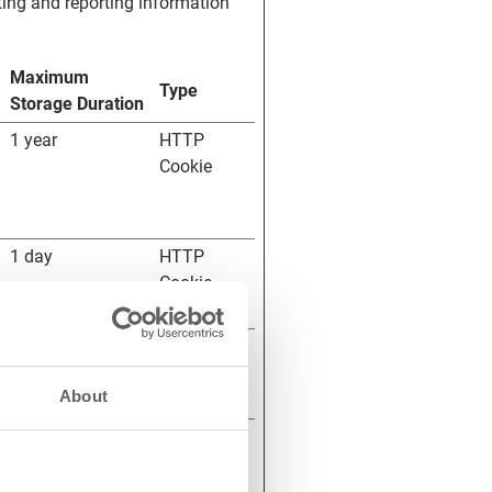
ting and reporting information
Maximum
Type
Storage Duration
1 year
HTTP
Cookie
1 day
HTTP
Cookie
Session
HTML
Local
About
Storage
Session
Pixel
Tracker