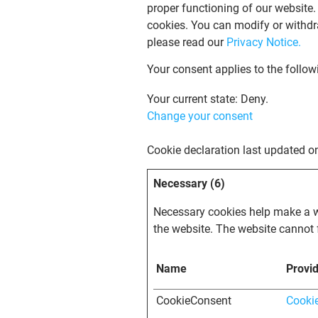
proper functioning of our website.
cookies. You can modify or withdr
please read our
Privacy Notice.
Your consent applies to the follo
Your current state: Deny.
Change your consent
Cookie declaration last updated 
Necessary (6)
Necessary cookies help make a we
the website. The website cannot 
Name
Provi
CookieConsent
Cooki