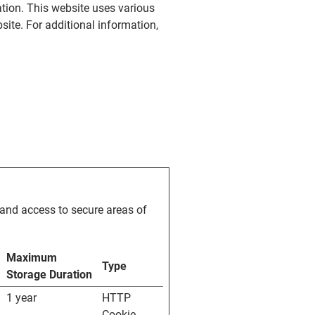
ation. This website uses various
site. For additional information,
and access to secure areas of
Maximum
Type
Storage Duration
1 year
HTTP
Cookie