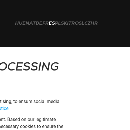
HU
EN
AT
DE
FR
ES
PL
SK
IT
RO
SL
CZ
HR
Buscar:
ROCESSING
ising, to ensure social media
tice.
ent. Based on our legitimate
y necessary cookies to ensure the