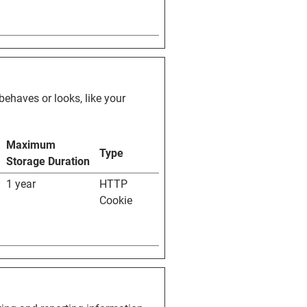
ehaves or looks, like your
Maximum
Type
Storage Duration
1 year
HTTP
Cookie