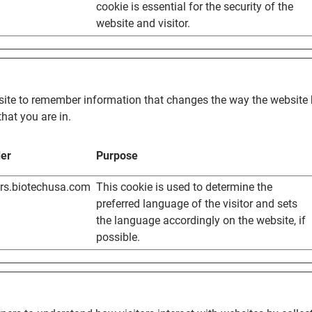
cookie is essential for the security of the
website and visitor.
ite to remember information that changes the way the website b
hat you are in.
der
Purpose
ers.biotechusa.com
This cookie is used to determine the
preferred language of the visitor and sets
the language accordingly on the website, if
possible.