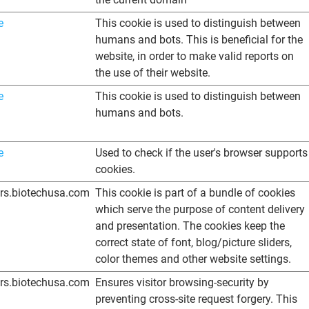
e
This cookie is used to distinguish between
humans and bots. This is beneficial for the
website, in order to make valid reports on
the use of their website.
e
This cookie is used to distinguish between
humans and bots.
e
Used to check if the user's browser supports
cookies.
ers.biotechusa.com
This cookie is part of a bundle of cookies
which serve the purpose of content delivery
and presentation. The cookies keep the
correct state of font, blog/picture sliders,
color themes and other website settings.
ers.biotechusa.com
Ensures visitor browsing-security by
preventing cross-site request forgery. This