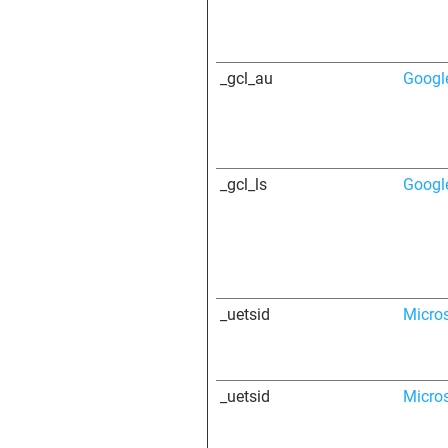
_gcl_au
Googl
_gcl_ls
Googl
_uetsid
Micro
_uetsid
Micro