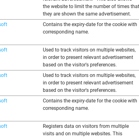
the website to limit the number of times tha
they are shown the same advertisement.
soft
Contains the expiry-date for the cookie with
corresponding name.
soft
Used to track visitors on multiple websites,
in order to present relevant advertisement
based on the visitor's preferences.
soft
Used to track visitors on multiple websites,
in order to present relevant advertisement
based on the visitor's preferences.
soft
Contains the expiry-date for the cookie with
corresponding name.
soft
Registers data on visitors from multiple
visits and on multiple websites. This