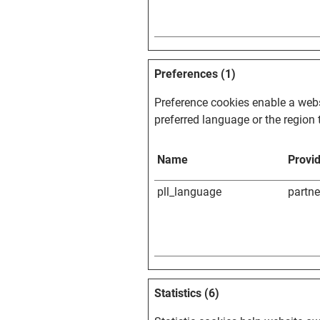
Preferences (1)
Preference cookies enable a webs
preferred language or the region t
Name
Provi
pll_language
partn
Statistics (6)