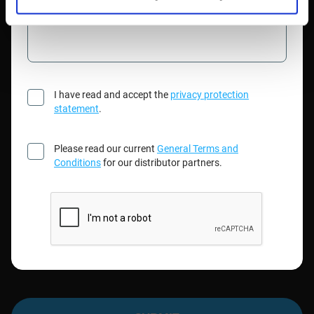
Please type your message here
I have read and accept the
privacy protection
statement
.
Please read our current
General Terms and
Conditions
for our distributor partners.