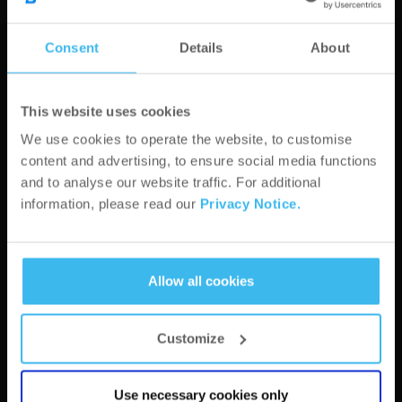
Consent
Details
About
This website uses cookies
City*
We use cookies to operate the website, to customise
content and advertising, to ensure social media functions
and to analyse our website traffic. For additional
ZIP Code*
information, please read our
Privacy Notice.
Address*
Allow all cookies
Customize
Website*
Use necessary cookies only