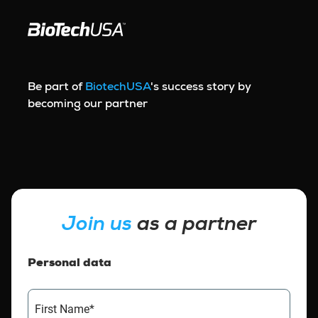
Skip to content
Be part of
BiotechUSA
's success story by
becoming our partner
Join us
as a partner
Personal data
First Name*