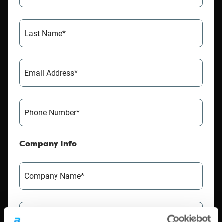
Last Name*
Email Address*
Phone Number*
Company Info
Company Name*
VAT Number*