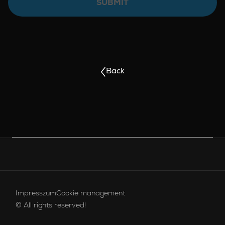
SUBMIT
Back
FOOTER MENU
Footer menu - Brands English
Impresszum
Cookie management
© All rights reserved!