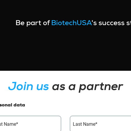
Be part of
BiotechUSA
's success 
Join us
as a partner
sonal data
rst Name*
Last Name*