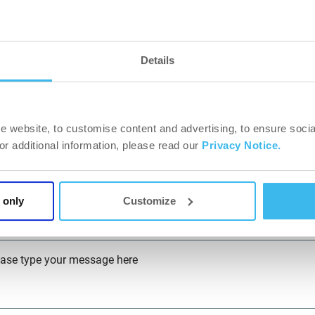
y*
Details
P Code*
e website, to customise content and advertising, to ensure socia
dress*
For additional information, please read our
Privacy Notice.
bsite*
 only
Customize
ease type your message here