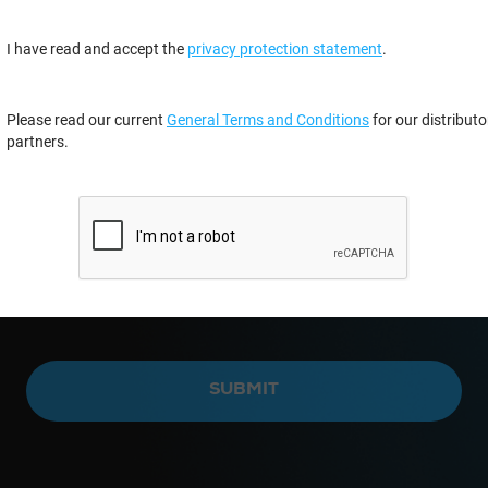
I have read and accept the
privacy protection statement
.
Please read our current
General Terms and Conditions
for our distributo
partners.
SUBMIT