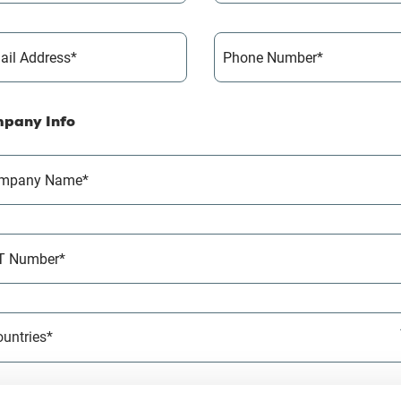
ail Address*
Phone Number*
pany Info
mpany Name*
T Number*