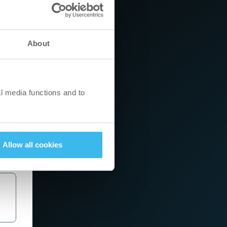
About
l media functions and to
Allow all cookies