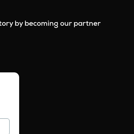
story by becoming our partner