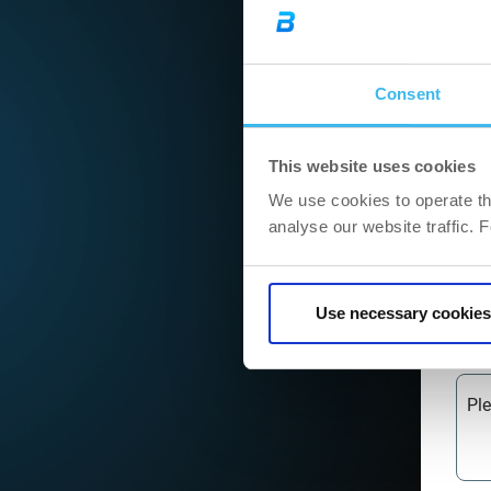
Cit
Consent
ZI
This website uses cookies
We use cookies to operate th
Ad
analyse our website traffic. 
We
Use necessary cookies
Pl