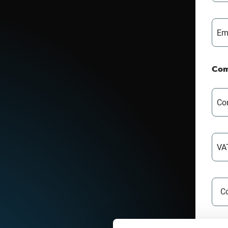
Em
Com
Co
VA